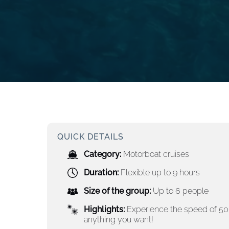
QUICK DETAILS
Category:
Motorboat cruises
Duration:
Flexible up to 9 hours
Size of the group:
Up to 6 people
Highlights:
Experience the speed of 500
anything you want!