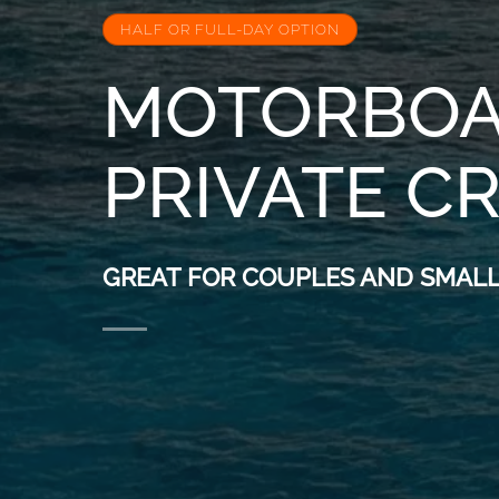
HALF OR FULL-DAY OPTION
MOTORBOA
PRIVATE C
GREAT FOR COUPLES AND SMALL