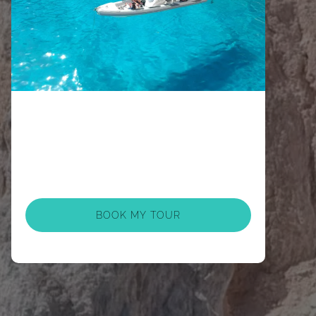
BOOK MY TOUR