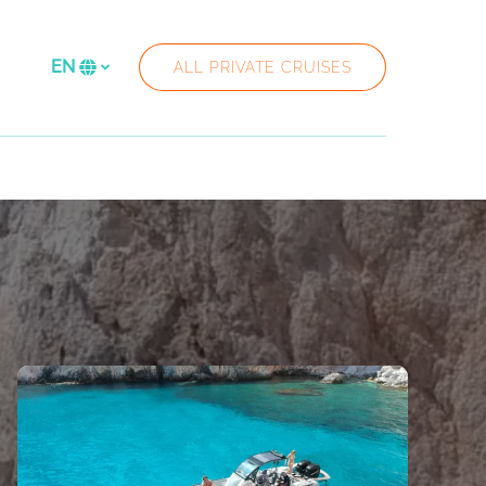
re
EN
ALL PRIVATE CRUISES
Select
your
language