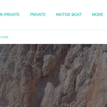
 Semi-private Menu
Open Private
Open Motor boat Menu
Open Mo
I-PRIVATE
PRIVATE
MOTOR BOAT
MORE
Menu
Menu
RUISE