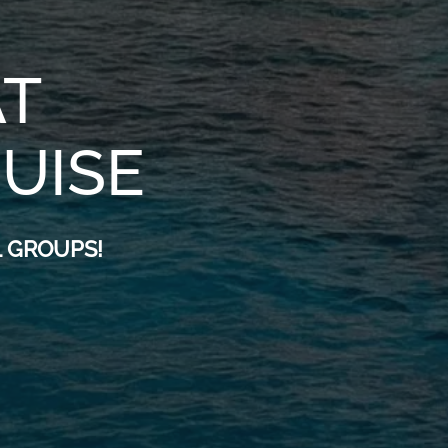
T
RUISE
 GROUPS!