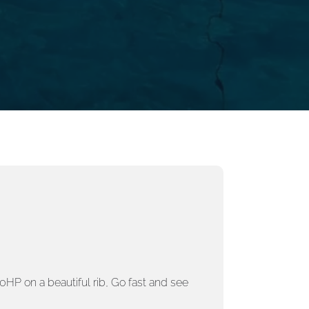
HP on a beautiful rib
,
Go fast and see