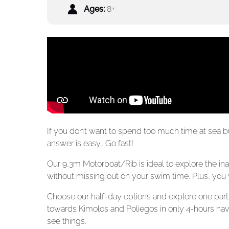
Ages:
8+
If you don’t want to spend too much time at sea bu
answer is easy… Go fast!
Our 9,3m Motorboat/Rib is ideal to explore the in
without missing out on your swim time. Plus, you wi
Choose our half-day options and explore one part o
towards Kimolos and Poliegos in only 4-hours ha
see things.