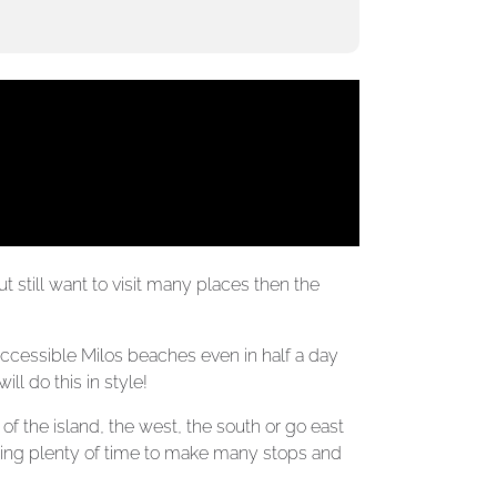
t still want to visit many places then the
accessible Milos beaches even in half a day
ll do this in style!
f the island, the west, the south or go east
ving plenty of time to make many stops and